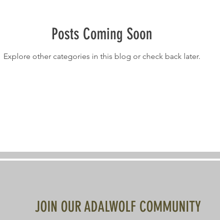
Posts Coming Soon
Explore other categories in this blog or check back later.
JOIN OUR ADALWOLF COMMUNITY