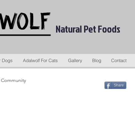
Natural Pet Foods
r Dogs
Adalwolf For Cats
Gallery
Blog
Contact
r Community
Share