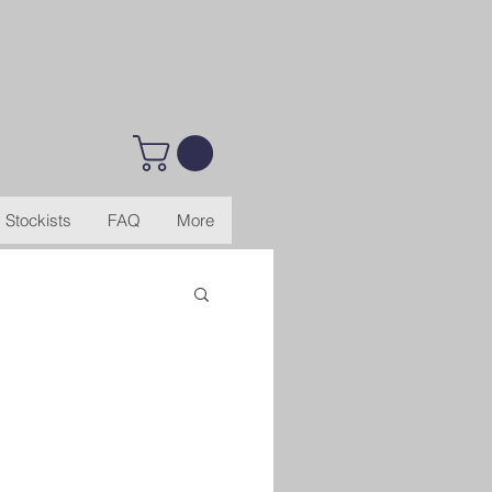
Stockists
FAQ
More