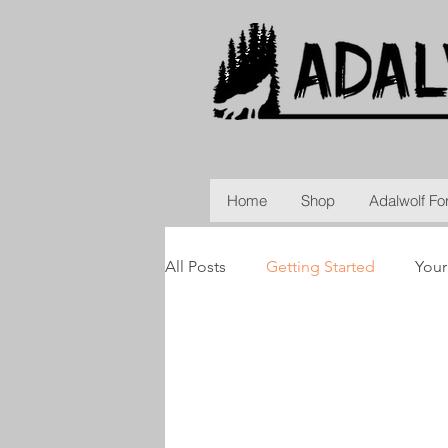
Home
Shop
Adalwolf Fo
All Posts
Getting Started
You