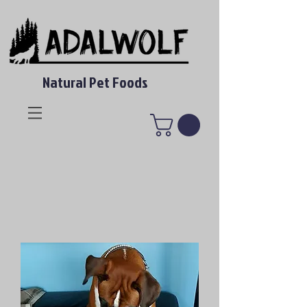
Natural Pet Foods