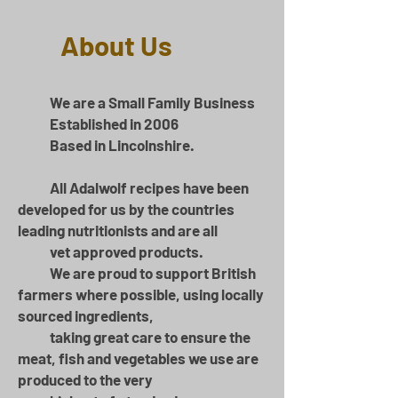
About Us
We are a Small Family Business
Established in 2006
Based in Lincolnshire.
All Adalwolf recipes have been
developed for us by the countries
leading nutritionists and are all
vet approved products.​
We are proud to support British
farmers where possible, using locally
sourced ingredients,
taking great care to ensure the
meat, fish and vegetables we use are
produced to the very