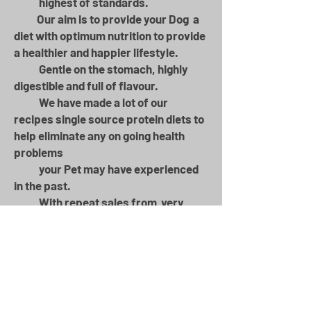
highest of standards.​
Our aim is to provide your Dog a
diet with optimum nutrition to provide
a healthier and happier lifestyle.
Gentle on the stomach, highly
digestible and full of flavour. ​​
We have made a lot of our
recipes single source protein diets to
help eliminate any on going health
problems
your Pet may have experienced
in the past.​
With repeat sales from very
happy customers over 16 years,
Adalwolf has continued to grow
year on year
Don't just take our word for it,
switch to Adalwolf and see the