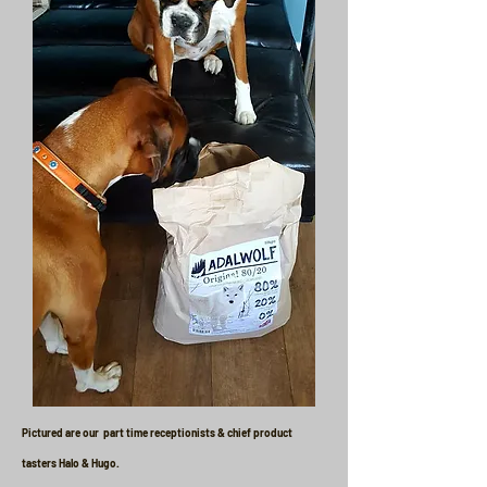
Pictured are our part time receptionists & chief product
tasters Halo & Hugo.