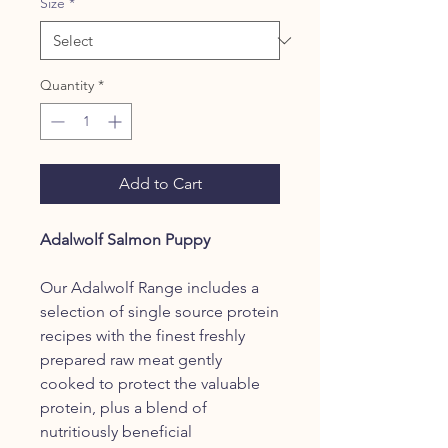
Size
*
Quantity
*
Add to Cart
Adalwolf Salmon Puppy
Our Adalwolf Range includes a
selection of single source protein
recipes with the finest freshly
prepared raw meat gently
cooked to protect the valuable
protein, plus a blend of
nutritiously beneficial