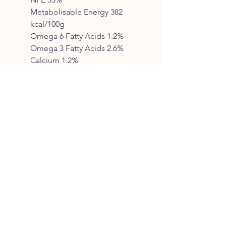
Metabolisable Energy 382
kcal/100g
Omega 6 Fatty Acids 1.2%
Omega 3 Fatty Acids 2.6%
Calcium 1.2%
Phosphorus 0.9%
Collagen 3.5%
FEEDING GUIDE*
To help you get started, we’ve
put together the following
guidelines
Expected weight Kg Grams
per day
2-6 Mths 6-
9 Mths 9-12 Mths 12-
15 Mths
1-4 Kg 45-70g 65-