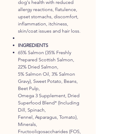
dog's health with reduced
allergy reactions, flatulence,
upset stomachs, discomfort,
inflammation, itchiness,
skin/coat issues and hair loss.
INGREDIENTS
65% Salmon (35% Freshly
Prepared Scottish Salmon,
22% Dried Salmon,
5% Salmon Oil, 3% Salmon
Gravy), Sweet Potato, Beans,
Beet Pulp,
Omega 3 Supplement, Dried
Superfood Blend* (Including
Dill, Spinach,
Fennel, Asparagus, Tomato),
Minerals,
Fructooligosaccharides (FOS,