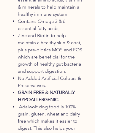
& minerals to help maintain a
healthy immune system.
Contains Omega 3 & 6
essential fatty acids,
Zinc and Biotin to help
maintain a healthy skin & coat,
plus pre-biotics MOS and FOS
which are beneficial for the
growth of healthy gut bacteria
and support digestion.
No Added Artificial Colours &
Preservatives.
GRAIN FREE & NATURALLY
HYPOALLERGENIC
Adalwolf dog food is 100%
grain, gluten, wheat and dairy
free which makes it easier to
digest. This also helps your