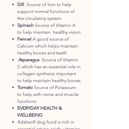
Dill
Source of Iron to help
support normal functions of
the circulatory system.
Spinach
Source of Vitamin A
to help maintain healthy vision
Fennel
A good source of
Calcium which helps maintain
healthy bones and teeth.
Asparagus
Source of Vitamin
C which has an essential role in
collagen synthesis important
to help maintain healthy bones
Tomato
Source of Potassium
to help with nerve and muscle
functions.
EVERYDAY HEALTH &
WELLBEING
Adalwolf dog food is rich in
essential amino acids, vitamins