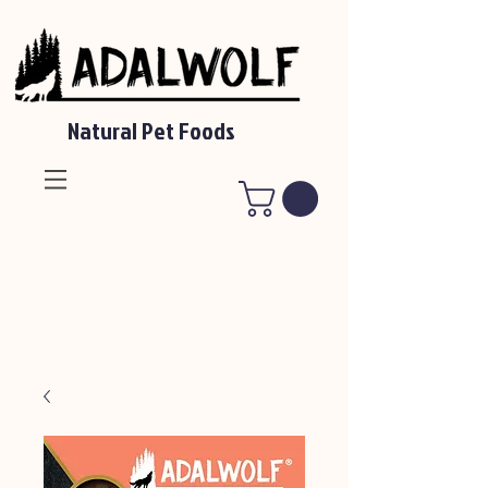
Natural Pet Foods