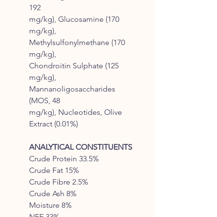
192
mg/kg), Glucosamine (170
mg/kg),
Methylsulfonylmethane (170
mg/kg),
Chondroitin Sulphate (125
mg/kg),
Mannanoligosaccharides
(MOS, 48
mg/kg), Nucleotides, Olive
Extract (0.01%)
ANALYTICAL CONSTITUENTS
Crude Protein 33.5%
Crude Fat 15%
Crude Fibre 2.5%
Crude Ash 8%
Moisture 8%
NFE 33%