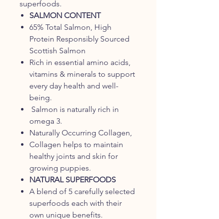
superfoods.
SALMON CONTENT
65% Total Salmon, High
Protein Responsibly Sourced
Scottish Salmon
Rich in essential amino acids,
vitamins & minerals to support
every day health and well-
being.
Salmon is naturally rich in
omega 3.
Naturally Occurring Collagen,
Collagen helps to maintain
healthy joints and skin for
growing puppies.
NATURAL SUPERFOODS
A blend of 5 carefully selected
superfoods each with their
own unique benefits.