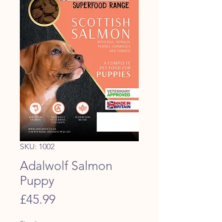
SKU: 1002
Adalwolf Salmon
Puppy
Price
£45.99