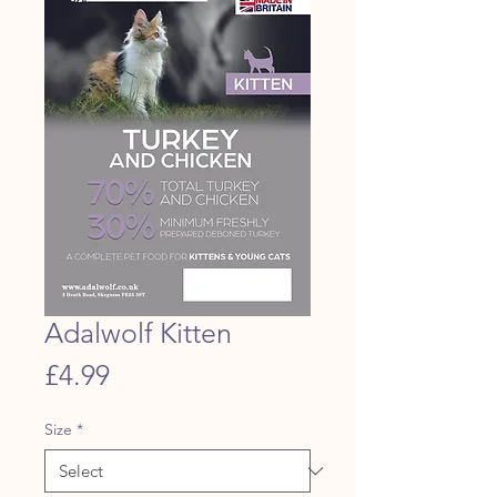
Adalwolf Kitten
Price
£4.99
Size
*