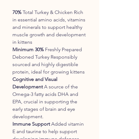
70%
Total Turkey & Chicken Rich
in essential amino acids, vitamins
and minerals to support healthy
muscle growth and development
in kittens
Minimum 30%
Freshly Prepared
Deboned Turkey Responsibly
sourced and highly digestible
protein, ideal for growing kittens
Cognitive and Visual
Development
A source of the
Omega-3 fatty acids DHA and
EPA, crucial in supporting the
early stages of brain and eye
development.
Immune Support
Added vitamin
E and taurine to help support
developing immune defences