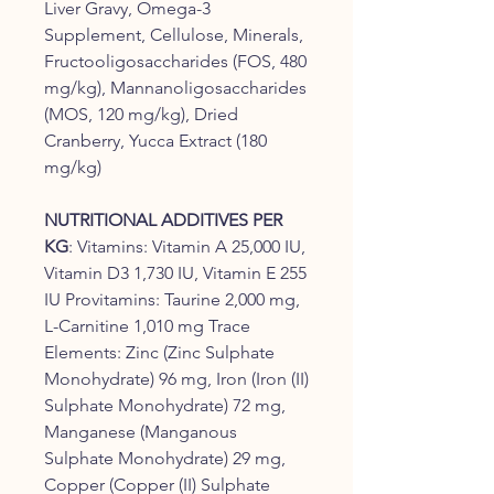
Liver Gravy, Omega-3
Supplement, Cellulose, Minerals,
Fructooligosaccharides (FOS, 480
mg/kg), Mannanoligosaccharides
(MOS, 120 mg/kg), Dried
Cranberry, Yucca Extract (180
mg/kg)
NUTRITIONAL ADDITIVES PER
KG
: Vitamins: Vitamin A 25,000 IU,
Vitamin D3 1,730 IU, Vitamin E 255
IU Provitamins: Taurine 2,000 mg,
L-Carnitine 1,010 mg Trace
Elements: Zinc (Zinc Sulphate
Monohydrate) 96 mg, Iron (Iron (II)
Sulphate Monohydrate) 72 mg,
Manganese (Manganous
Sulphate Monohydrate) 29 mg,
Copper (Copper (II) Sulphate