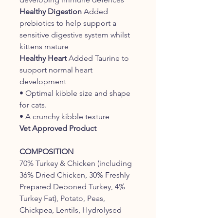
Healthy Digestion
Added
prebiotics to help support a
sensitive digestive system whilst
kittens mature
Healthy Heart
Added Taurine to
support normal heart
development
• Optimal kibble size and shape
for cats.
• A crunchy kibble texture
Vet Approved Product
COMPOSITION
70% Turkey & Chicken (including
36% Dried Chicken, 30% Freshly
Prepared Deboned Turkey, 4%
Turkey Fat), Potato, Peas,
Chickpea, Lentils, Hydrolysed