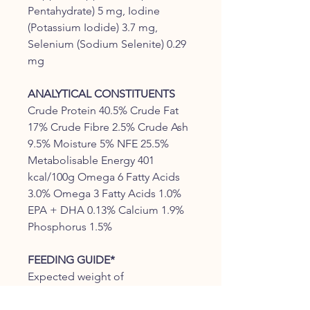
Pentahydrate) 5 mg, Iodine
(Potassium Iodide) 3.7 mg,
Selenium (Sodium Selenite) 0.29
mg
ANALYTICAL CONSTITUENTS
Crude Protein 40.5% Crude Fat
17% Crude Fibre 2.5% Crude Ash
9.5% Moisture 5% NFE 25.5%
Metabolisable Energy 401
kcal/100g Omega 6 Fatty Acids
3.0% Omega 3 Fatty Acids 1.0%
EPA + DHA 0.13% Calcium 1.9%
Phosphorus 1.5%
FEEDING GUIDE*
Expected weight of
Daily Feeding Amount (g)
adult cat (kg)