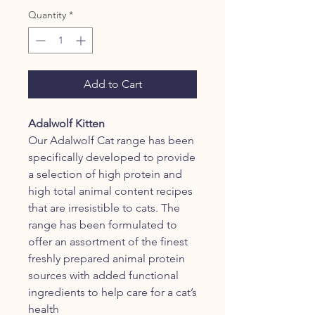
Quantity
*
Add to Cart
Adalwolf Kitten
Our Adalwolf Cat range has been
specifically developed to provide
a selection of high protein and
high total animal content recipes
that are irresistible to cats. The
range has been formulated to
offer an assortment of the finest
freshly prepared animal protein
sources with added functional
ingredients to help care for a cat’s
health