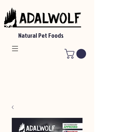
Natural Pet Foods