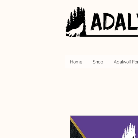
Home
Shop
Adalwolf Fo