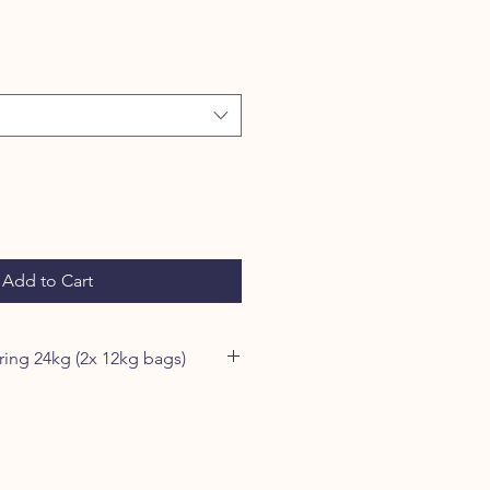
Add to Cart
Save £5 when ordering 24kg (2x 12kg bags)
cludes a selection of single
s with the finest freshly prepared
ed to protect the valuable protein,
iously beneficial superfoods.