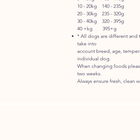
10 - 20kg 140 - 235g
20 - 30kg 235 - 320g
30 - 40kg 320 - 395g
40 +kg 395+g
* All dogs are different and
take into
account breed, age, tempera
individual dog.
When changing foods please
two weeks.
Always ensure fresh, clean wa