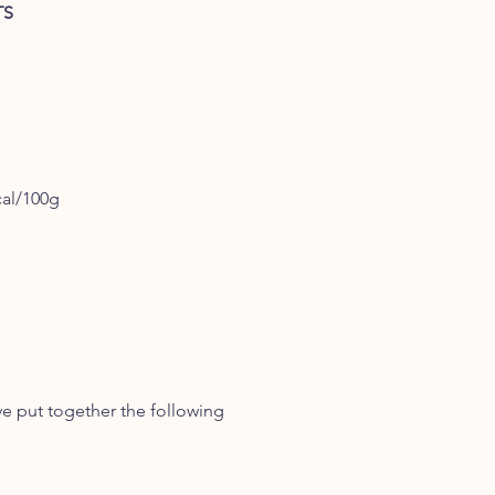
TS
cal/100g
ve put together the following