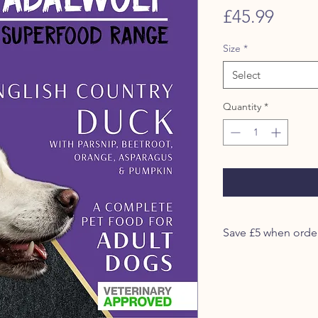
Price
£45.99
Size
*
Select
Quantity
*
Our Adalwolf Range in
source protein recipe
raw meat gently cook
plus a blend of nutrit