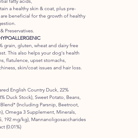
al fatty acids,
ain a healthy skin & coat, plus pre-
re beneficial for the growth of healthy
gestion.
& Preservatives.
 HYPOALLERGENIC
 grain, gluten, wheat and dairy free
est. This also helps your dog's health
ns, flatulence, upset stomachs,
hiness, skin/coat issues and hair loss.
ared English Country Duck, 22%
3% Duck Stock), Sweet Potato, Beans,
Blend* (Including Parsnip, Beetroot,
), Omega 3 Supplement, Minerals,
S, 192 mg/kg), Mannanoligosaccharides
ct (0.01%)