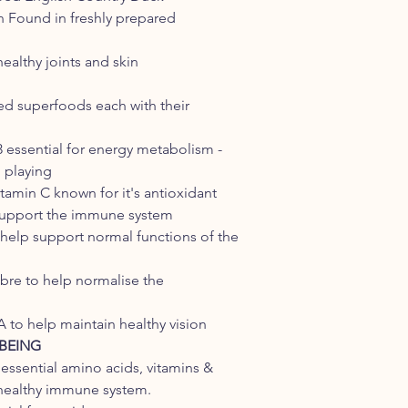
n Found in freshly prepared
ealthy joints and skin
ted superfoods each with their
 essential for energy metabolism -
 playing
amin C known for it's antioxidant
support the immune system
 help support normal functions of the
ibre to help normalise the
 to help maintain healthy vision
BEING
 essential amino acids, vitamins &
 healthy immune system.