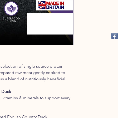
selection of single source protein
 prepared raw meat gently cooked to
us a blend of nutritiously beneficial
 Duck
s, vitamins & minerals to support every
red English Country Duck