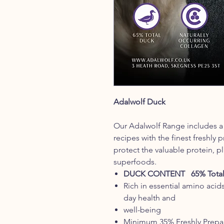
Adalwolf Duck
Our Adalwolf Range includes a 
recipes with the finest freshly
protect the valuable protein, pl
superfoods.
DUCK CONTENT 65% Total
Rich in essential amino acid
day health and
well-being
Minimum 35% Freshly Prepa