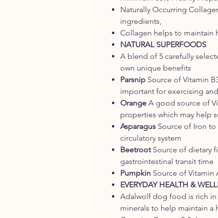
Naturally Occurring Collage
ingredients,
Collagen helps to maintain h
NATURAL SUPERFOODS
A blend of 5 carefully selec
own unique benefits
Parsnip
Source of Vitamin B3
important for exercising and
Orange
A good source of Vit
properties which may help 
Asparagus
Source of Iron to
circulatory system
Beetroot
Source of dietary f
gastrointestinal transit time
Pumpkin
Source of Vitamin A
EVERYDAY HEALTH & WELL
Adalwolf dog food is rich in
minerals to help maintain a