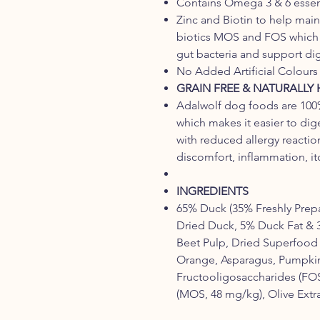
Contains Omega 3 & 6 essenti
Zinc and Biotin to help maint
biotics MOS and FOS which a
gut bacteria and support di
No Added Artificial Colours 
GRAIN FREE & NATURALLY
Adalwolf dog foods are 100%
which makes it easier to dig
with reduced allergy reactio
discomfort, inflammation, itc
INGREDIENTS
65% Duck (35% Freshly Prep
Dried Duck, 5% Duck Fat & 
Beet Pulp, Dried Superfood 
Orange, Asparagus, Pumpkin
Fructooligosaccharides (FO
(MOS, 48 mg/kg), Olive Extra