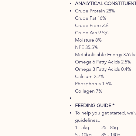
ANALYTICAL CONSTITUEN
Crude Protein 28%
Crude Fat 16%
Crude Fibre 3%
Crude Ash 9.5%
Moisture 8%
NFE 35.5%
Metabolisable Energy 376 k
Omega 6 Fatty Acids 2.5%
Omega 3 Fatty Acids 0.4%
Calcium 2.2%
Phosphorus 1.6%
Collagen 7%
FEEDING GUIDE *
To help you get started, we’
guidelines,.
1 - 5kg 25 - 85g
5 - 10kg 85 - 140g