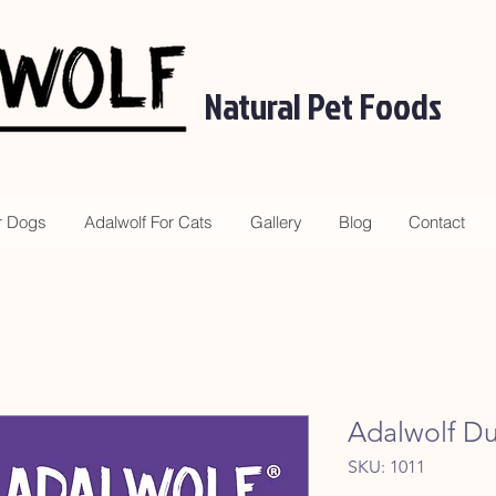
Natural Pet Foods
r Dogs
Adalwolf For Cats
Gallery
Blog
Contact
Adalwolf D
SKU: 1011