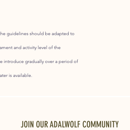
 the guidelines should be adapted to
ment and activity level of the
 introduce gradually over a period of
ter is available.
JOIN OUR ADALWOLF COMMUNITY