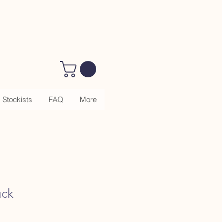
Stockists
FAQ
More
uck